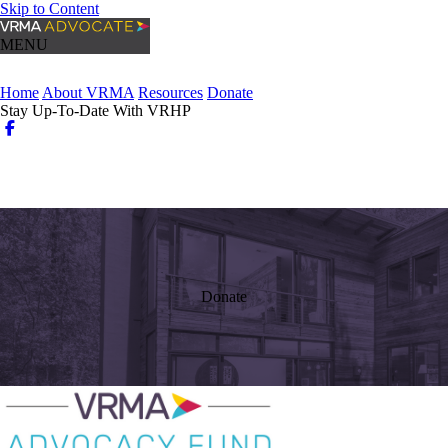
Skip to Content
MENU
Home
About VRMA
Resources
Donate
Stay Up-To-Date With VRHP
Login
Search
Donate