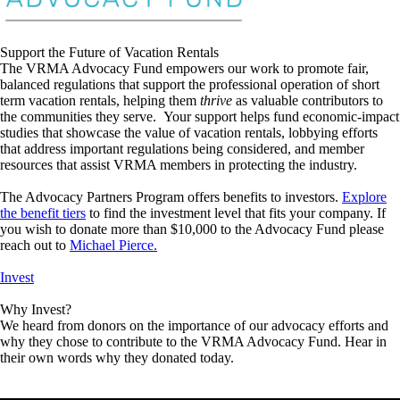
Support the Future of Vacation Rentals
The VRMA Advocacy Fund empowers our work to promote fair,
balanced regulations that support the professional operation of short
term vacation rentals, helping them
thrive
as valuable contributors to
the communities they serve. Your support helps fund economic-impact
studies that showcase the value of vacation rentals, lobbying efforts
that address important regulations being considered, and member
resources that assist VRMA members in protecting the industry.
The Advocacy Partners Program offers benefits to investors.
Explore
the benefit tiers
to find the investment level that fits your company. If
you wish to donate more than $10,000 to the Advocacy Fund please
reach out to
Michael Pierce.
Invest
Why Invest?
We heard from donors on the importance of our advocacy efforts and
why they chose to contribute to the VRMA Advocacy Fund. Hear in
their own words why they donated today.