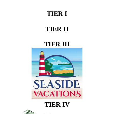
TIER I
TIER II
TIER III
TIER IV