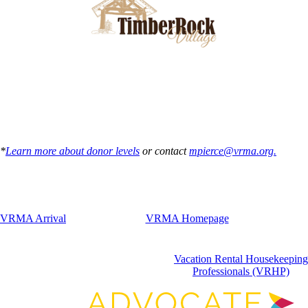
*
Learn more about donor levels
or contact
mpierce@vrma.org.
VRMA Arrival
VRMA Homepage
Vacation Rental Housekeeping
Professionals (VRHP)