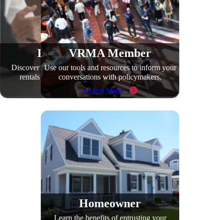
Policymaker
VRMA Member
Discover the positive impact vacation
Use our tools and resources to inform your
rentals have in your community.
conversations with policymakers.
Learn More
Learn More
Homeowner
Learn the benefits of entrusting your