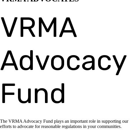
VRMA
Advocacy
Fund
The VRMA Advocacy Fund plays an important role in supporting our
efforts to advocate for reasonable regulations in your communities.