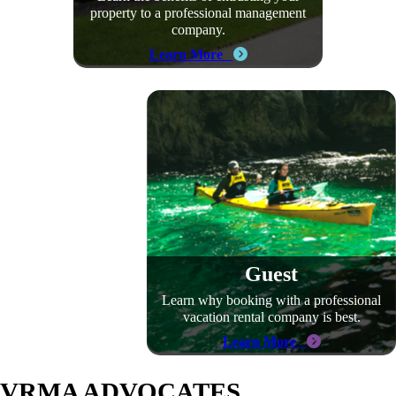
property to a professional management
company.
Learn More
Guest
Learn why booking with a professional
vacation rental company is best.
Learn More
VRMA ADVOCATES