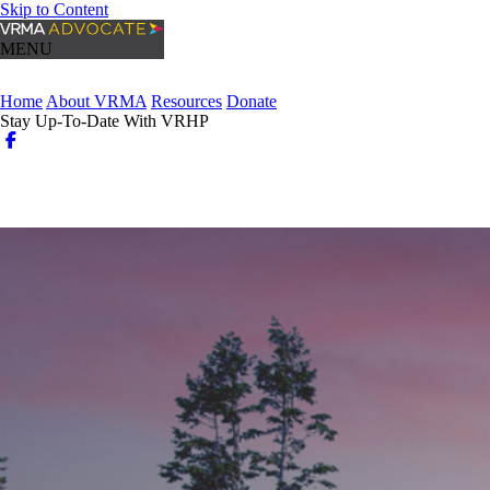
Skip to Content
MENU
Home
About VRMA
Resources
Donate
Stay Up-To-Date With VRHP
Login
Search