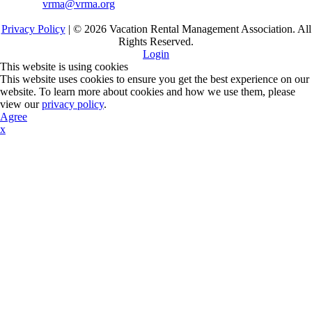
vrma@vrma.org
Privacy Policy
| ©
2026
Vacation Rental Management Association. All
Rights Reserved.
Login
This website is using cookies
This website uses cookies to ensure you get the best experience on our
website. To learn more about cookies and how we use them, please
view our
privacy policy
.
Agree
x