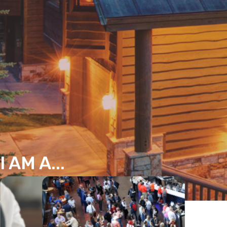
I AM A...