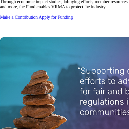
Through economic impact studies, lobbying efforts, member resources
and more, the Fund enables VRMA to protect the industry.
Make a Contribution
Apply for Funding