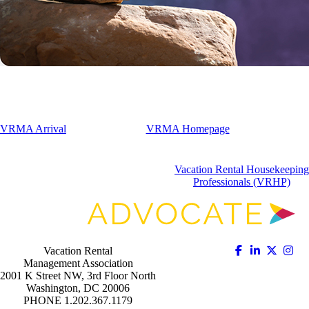
VRMA Arrival
VRMA Homepage
Vacation Rental Housekeeping
Professionals (VRHP)
Vacation Rental
Management Association
2001 K Street NW, 3rd Floor North
Washington, DC 20006
PHONE 1.202.367.1179