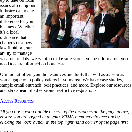
up to date on local
issues affecting our
industry can make
an important
difference for your
business. Whether
it’s a local
ordinance that
changes or a new
law limiting your
ability to manage
vacation rentals, we want to make sure you have the information you
need to stay informed on how to act.
Our toolkit offers you the resources and tools that will assist you as
you engage with policymakers in your area. We have case studies,
sample email outreach, best practices, and more. Explore our resources
and stay ahead of adverse and restrictive regulations.
Access Resources
*If you are having trouble accessing the resources on the page above,
ensure you are logged in to your VRMA membership account by
clicking the 'lock' button in the top right hand corner of the page first.