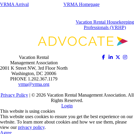
VRMA Arrival
VRMA Homepage
Vacation Rental Housekeeping
Professionals (VRHP)
Vacation Rental
Management Association
2001 K Street NW, 3rd Floor North
Washington, DC 20006
PHONE 1.202.367.1179
vrma@vrma.org
Privacy Policy
| ©
2026
Vacation Rental Management Association. All
Rights Reserved.
Login
This website is using cookies
This website uses cookies to ensure you get the best experience on our
website. To learn more about cookies and how we use them, please
view our
privacy policy
.
Agree