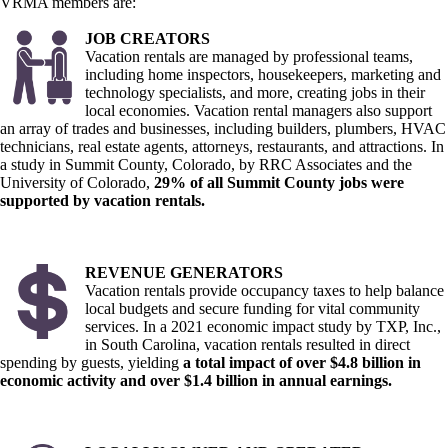
VRMA members are:
JOB CREATORS
Vacation rentals are managed by professional teams,
including home inspectors, housekeepers, marketing and
technology specialists, and more, creating jobs in their
local economies. Vacation rental managers also support
an array of trades and businesses, including builders, plumbers, HVAC
technicians, real estate agents, attorneys, restaurants, and attractions. In
a study in Summit County, Colorado, by RRC Associates and the
University of Colorado,
29% of all Summit County jobs were
supported by vacation rentals.
REVENUE GENERATORS
Vacation rentals provide occupancy taxes to help balance
local budgets and secure funding for vital community
services. In a 2021 economic impact study by TXP, Inc.,
in South Carolina, vacation rentals resulted in direct
spending by guests, yielding
a total impact of over $4.8 billion in
economic activity and over $1.4 billion in annual earnings.