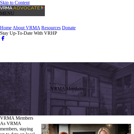
Skip to Content
MENU
Home
About VRMA
Resources
Donate
Stay Up-To-Date With VRHP
Login
Search
VRMA Members
VRMA Members
As VRMA
members, staying