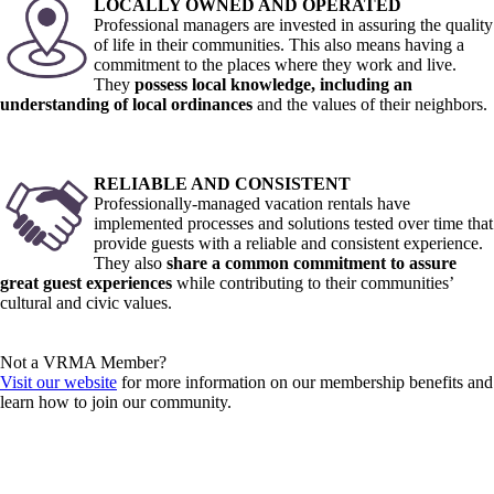
LOCALLY OWNED AND OPERATED
Professional managers are invested in assuring the quality
of life in their communities. This also means having a
commitment to the places where they work and live.
They
possess local knowledge, including an
understanding of local ordinances
and the values of their neighbors.
RELIABLE AND CONSISTENT
Professionally-managed vacation rentals have
implemented processes and solutions tested over time that
provide guests with a reliable and consistent experience.
They also
share a common commitment to assure
great guest experiences
while contributing to their communities’
cultural and civic values.
Not a VRMA Member?
Visit our website
for more information on our membership benefits and
learn how to join our community.